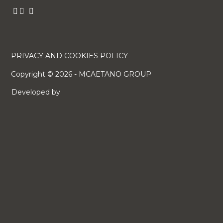
PRIVACY AND COOKIES POLICY
Copyright ©
2026
- MCAETANO GROUP
Developed by