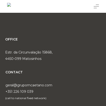
Skip
Menu
to
main
content
OFFICE
Estr. da Circunvalação 15868,
4450-099 Matosinhos
CONTACT
geral@grupomcaetano.com
+351 226 109 039
(call to national fixed network)