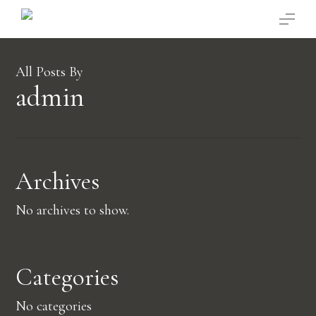
Skip
Menu
to
main
content
All Posts By
admin
Archives
No archives to show.
Categories
No categories